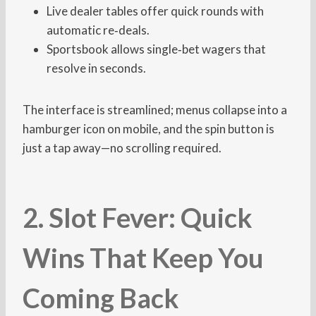
Live dealer tables offer quick rounds with
automatic re‑deals.
Sportsbook allows single‑bet wagers that
resolve in seconds.
The interface is streamlined; menus collapse into a
hamburger icon on mobile, and the spin button is
just a tap away—no scrolling required.
2. Slot Fever: Quick
Wins That Keep You
Coming Back