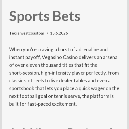
Sports Bets
Tekijä
westcoastbar
15.6.2026
When you’re craving a burst of adrenaline and
instant payoff, Vegasino Casino delivers an arsenal
of over eleven thousand titles that fit the
short‑session, high‑intensity player perfectly. From
classic slot reels to live dealer tables and even a
sportsbook that lets you place a quick wager on the
next football goal or tennis serve, the platform is
built for fast‑paced excitement.