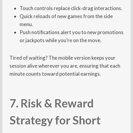
Touch controls replace click‑drag interactions.
Quick reloads of new games from the side
menu.
Push notifications alert you to new promotions
or jackpots while you’re on the move.
Tired of waiting? The mobile version keeps your
session alive wherever you are, ensuring that each
minute counts toward potential earnings.
7. Risk & Reward
Strategy for Short