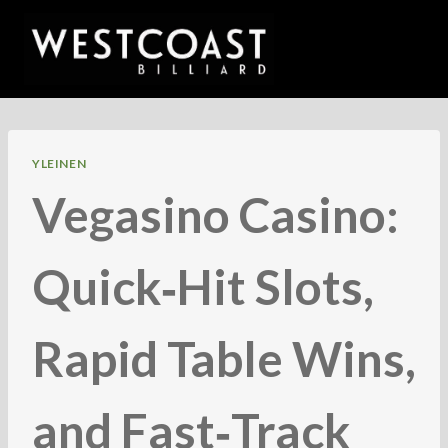
Siirry
sisältöön
YLEINEN
Vegasino Casino:
Quick‑Hit Slots,
Rapid Table Wins,
and Fast‑Track