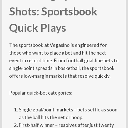
Shots: Sportsbook
Quick Plays
The sportsbook at Vegasino is engineered for
those who want to place a bet and hit the next
event in record time. From football goal‑line bets to
single‑point spreads in basketball, the sportsbook
offers low‑margin markets that resolve quickly.
Popular quick‑bet categories:
Single goal/point markets – bets settle as soon
as the ball hits the net or hoop.
First‑half winner – resolves after just twenty