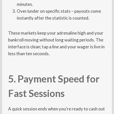
minutes.
Over/under on specific stats – payouts come
instantly after the statistic is counted.
These markets keep your adrenaline high and your
bankroll moving without long waiting periods. The
interface is clean; tap a line and your wager is live in
less than ten seconds.
5. Payment Speed for
Fast Sessions
A quick session ends when you’re ready to cash out