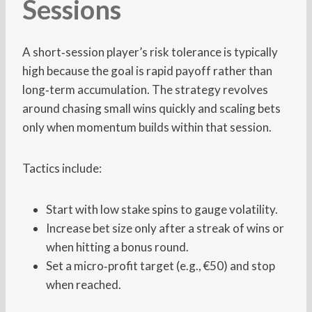
Sessions
A short‑session player’s risk tolerance is typically
high because the goal is rapid payoff rather than
long‑term accumulation. The strategy revolves
around chasing small wins quickly and scaling bets
only when momentum builds within that session.
Tactics include:
Start with low stake spins to gauge volatility.
Increase bet size only after a streak of wins or
when hitting a bonus round.
Set a micro‑profit target (e.g., €50) and stop
when reached.