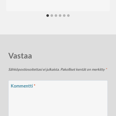
Vastaa
Sähköpostiosoitettasi ei julkaista.
Pakolliset kentät on merkitty
*
Kommentti
*