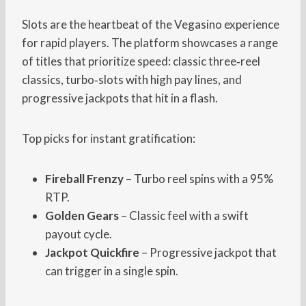
Slots are the heartbeat of the Vegasino experience
for rapid players. The platform showcases a range
of titles that prioritize speed: classic three‑reel
classics, turbo‑slots with high pay lines, and
progressive jackpots that hit in a flash.
Top picks for instant gratification:
Fireball Frenzy
– Turbo reel spins with a 95%
RTP.
Golden Gears
– Classic feel with a swift
payout cycle.
Jackpot Quickfire
– Progressive jackpot that
can trigger in a single spin.