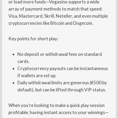
or load more funds—Vegasino supports a wide
array of payment methods to match that speed:
Visa, Mastercard, Skrill, Neteller, and even multiple
cryptocurrencies like Bitcoin and Dogecoin.
Key points for short play:
No deposit or withdrawal fees on standard
cards.
Cryptocurrency payouts can be instantaneous
if wallets are set up.
Daily withdrawal limits are generous (€500 by
default), but can be lifted through VIP status.
When you’re looking to make a quick play session
profitable, having instant access to your winnings—