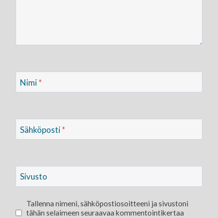
Nimi
*
Sähköposti
*
Sivusto
Tallenna nimeni, sähköpostiosoitteeni ja sivustoni
tähän selaimeen seuraavaa kommentointikertaa