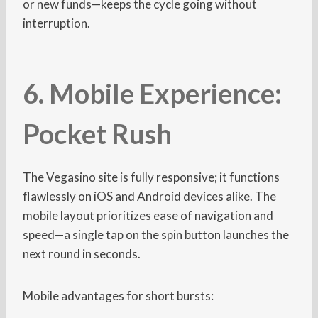
or new funds—keeps the cycle going without
interruption.
6. Mobile Experience:
Pocket Rush
The Vegasino site is fully responsive; it functions
flawlessly on iOS and Android devices alike. The
mobile layout prioritizes ease of navigation and
speed—a single tap on the spin button launches the
next round in seconds.
Mobile advantages for short bursts: