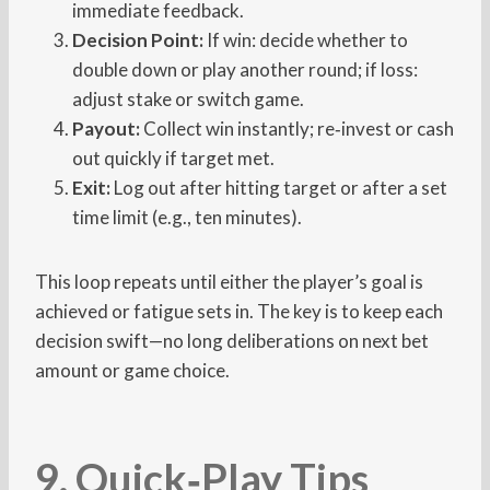
immediate feedback.
Decision Point:
If win: decide whether to
double down or play another round; if loss:
adjust stake or switch game.
Payout:
Collect win instantly; re‑invest or cash
out quickly if target met.
Exit:
Log out after hitting target or after a set
time limit (e.g., ten minutes).
This loop repeats until either the player’s goal is
achieved or fatigue sets in. The key is to keep each
decision swift—no long deliberations on next bet
amount or game choice.
9. Quick‑Play Tips