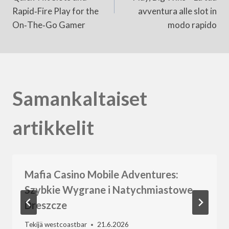
selaus
Rapid‑Fire Play for the
avventura alle slot in
On‑The‑Go Gamer
modo rapido
Samankaltaiset
artikkelit
Mafia Casino Mobile Adventures:
Szybkie Wygrane i Natychmiastowe
Dreszcze
Tekijä
westcoastbar
21.6.2026