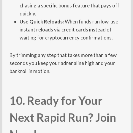
chasing a specific bonus feature that pays off
quickly.
Use Quick Reloads:
When funds run low, use
instant reloads via credit cards instead of
waiting for cryptocurrency confirmations.
By trimming any step that takes more than a few
seconds you keep your adrenaline high and your
bankroll in motion.
10. Ready for Your
Next Rapid Run? Join