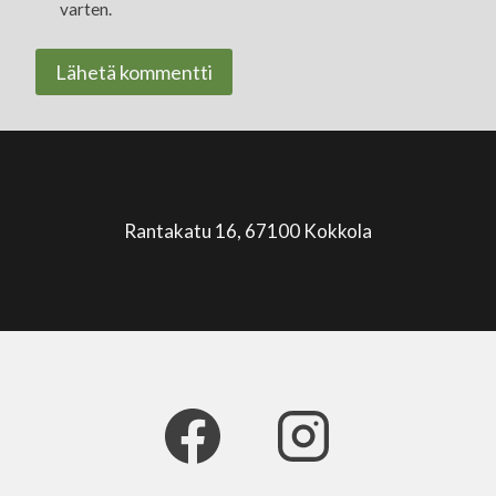
varten.
Rantakatu 16, 67100 Kokkola