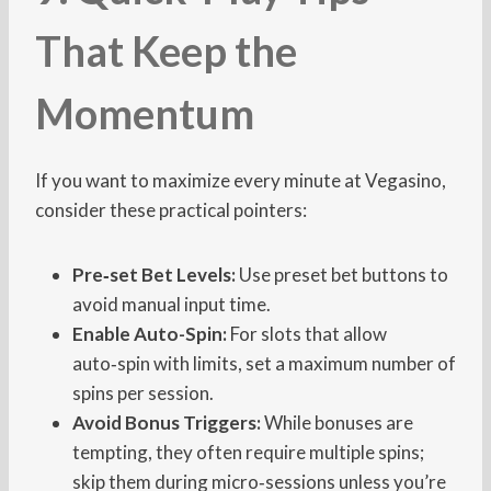
That Keep the
Momentum
If you want to maximize every minute at Vegasino,
consider these practical pointers:
Pre‑set Bet Levels:
Use preset bet buttons to
avoid manual input time.
Enable Auto-Spin:
For slots that allow
auto‑spin with limits, set a maximum number of
spins per session.
Avoid Bonus Triggers:
While bonuses are
tempting, they often require multiple spins;
skip them during micro‑sessions unless you’re