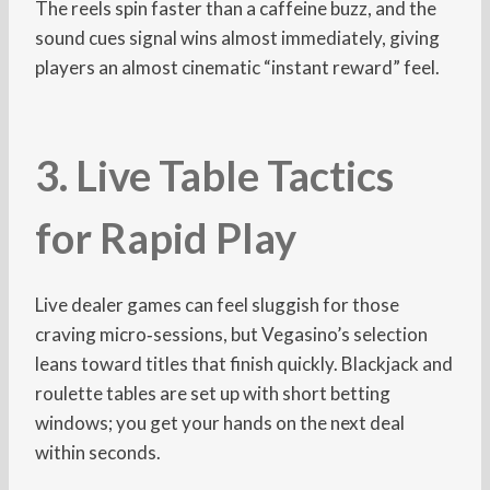
The reels spin faster than a caffeine buzz, and the
sound cues signal wins almost immediately, giving
players an almost cinematic “instant reward” feel.
3. Live Table Tactics
for Rapid Play
Live dealer games can feel sluggish for those
craving micro‑sessions, but Vegasino’s selection
leans toward titles that finish quickly. Blackjack and
roulette tables are set up with short betting
windows; you get your hands on the next deal
within seconds.