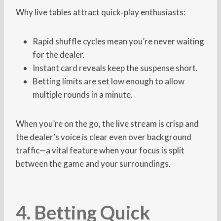
Why live tables attract quick‑play enthusiasts:
Rapid shuffle cycles mean you’re never waiting
for the dealer.
Instant card reveals keep the suspense short.
Betting limits are set low enough to allow
multiple rounds in a minute.
When you’re on the go, the live stream is crisp and
the dealer’s voice is clear even over background
traffic—a vital feature when your focus is split
between the game and your surroundings.
4. Betting Quick