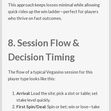
This approach keeps losses minimal while allowing
quick rides up the win ladder—perfect for players
who thrive on fast outcomes.
8. Session Flow &
Decision Timing
The flow of a typical Vegasino session for this
player type looks like this:
Arrival:
Load the site; pick a slot or table; set
stake level quickly.
First Spin/Deal:
Spin or bet; win or lose—take