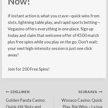
Now!
If instant action is what you crave—quick wins from
slots, lightning table play, and rapid sports betting—
Vegasino offers everything in one place. Sign up
today and claim that welcome offer of €500 match
plus free spins while you play on the go. Don’t wait;
your next high‑intensity session is just one click
away!
Join for 200 Free Spins!
Artikkelien
EDELLINEN
SEURAAVA
Golden Panda Casino:
Wonaco Casino: Quick
Quick‑Hit Slots and
Play, Big Wins – La tua