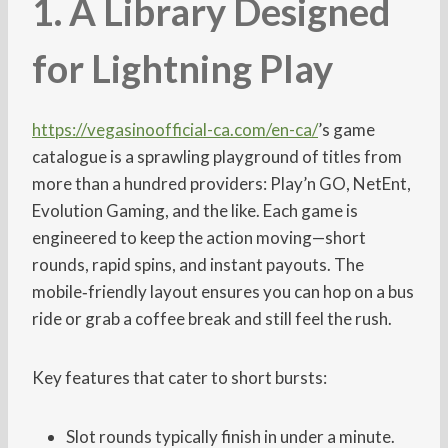
1. A Library Designed
for Lightning Play
https://vegasinoofficial-ca.com/en-ca/
’s game
catalogue is a sprawling playground of titles from
more than a hundred providers: Play’n GO, NetEnt,
Evolution Gaming, and the like. Each game is
engineered to keep the action moving—short
rounds, rapid spins, and instant payouts. The
mobile‑friendly layout ensures you can hop on a bus
ride or grab a coffee break and still feel the rush.
Key features that cater to short bursts:
Slot rounds typically finish in under a minute.