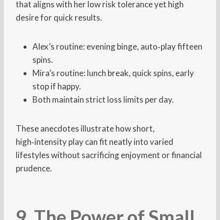
that aligns with her low risk tolerance yet high
desire for quick results.
Alex’s routine: evening binge, auto‑play fifteen
spins.
Mira’s routine: lunch break, quick spins, early
stop if happy.
Both maintain strict loss limits per day.
These anecdotes illustrate how short,
high‑intensity play can fit neatly into varied
lifestyles without sacrificing enjoyment or financial
prudence.
9. The Power of Small