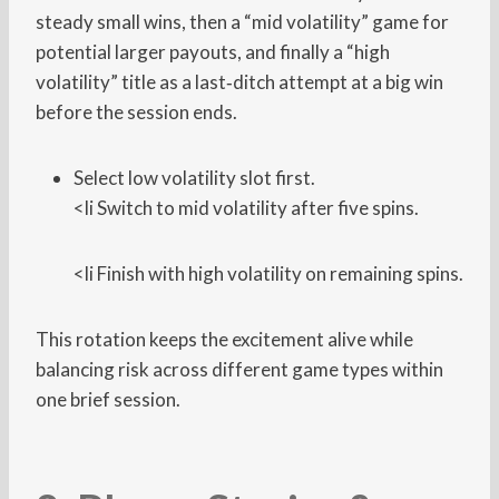
steady small wins, then a “mid volatility” game for
potential larger payouts, and finally a “high
volatility” title as a last‑ditch attempt at a big win
before the session ends.
Select low volatility slot first.
<li Switch to mid volatility after five spins.
<li Finish with high volatility on remaining spins.
This rotation keeps the excitement alive while
balancing risk across different game types within
one brief session.