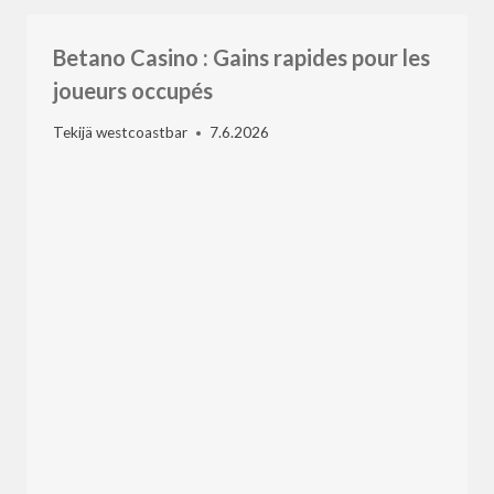
Betano Casino : Gains rapides pour les
joueurs occupés
Tekijä
westcoastbar
7.6.2026