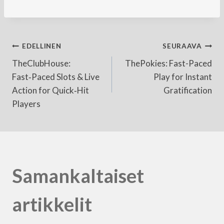
Artikkelien
EDELLINEN
SEURAAVA
TheClubHouse:
ThePokies: Fast-Paced
selaus
Fast‑Paced Slots & Live
Play for Instant
Action for Quick‑Hit
Gratification
Players
Samankaltaiset
artikkelit