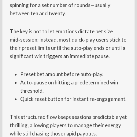
spinning for a set number of rounds—usually
between ten and twenty.
The key is not to let emotions dictate bet size
mid‑session; instead, most quick‑play users stick to
their preset limits until the auto‑play ends or until a
significant win triggers an immediate pause.
Preset bet amount before auto‑play.
Auto‑pause on hitting a predetermined win
threshold.
Quick reset button for instant re‑engagement.
This structured flow keeps sessions predictable yet
thrilling, allowing players to manage their energy
while still chasing those rapid payouts.