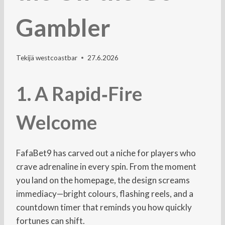
Gambler
Tekijä
westcoastbar
27.6.2026
1. A Rapid‑Fire
Welcome
FafaBet9 has carved out a niche for players who
crave adrenaline in every spin. From the moment
you land on the homepage, the design screams
immediacy—bright colours, flashing reels, and a
countdown timer that reminds you how quickly
fortunes can shift.