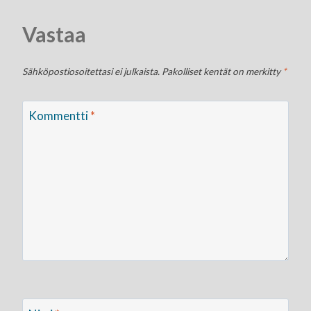
Vastaa
Sähköpostiosoitettasi ei julkaista.
Pakolliset kentät on merkitty
*
Kommentti
*