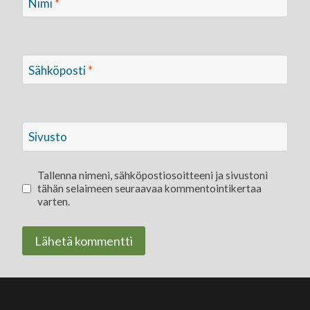
Nimi
*
Sähköposti
*
Sivusto
Tallenna nimeni, sähköpostiosoitteeni ja sivustoni
tähän selaimeen seuraavaa kommentointikertaa
varten.