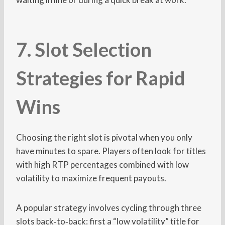
7. Slot Selection
Strategies for Rapid
Wins
Choosing the right slot is pivotal when you only
have minutes to spare. Players often look for titles
with high RTP percentages combined with low
volatility to maximize frequent payouts.
A popular strategy involves cycling through three
slots back‑to‑back: first a “low volatility” title for