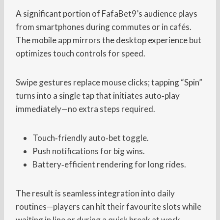
A significant portion of FafaBet9’s audience plays
from smartphones during commutes or in cafés.
The mobile app mirrors the desktop experience but
optimizes touch controls for speed.
Swipe gestures replace mouse clicks; tapping “Spin”
turns into a single tap that initiates auto‑play
immediately—no extra steps required.
Touch‑friendly auto‑bet toggle.
Push notifications for big wins.
Battery‑efficient rendering for long rides.
The result is seamless integration into daily
routines—players can hit their favourite slots while
waiting in line or during a quick break at work.