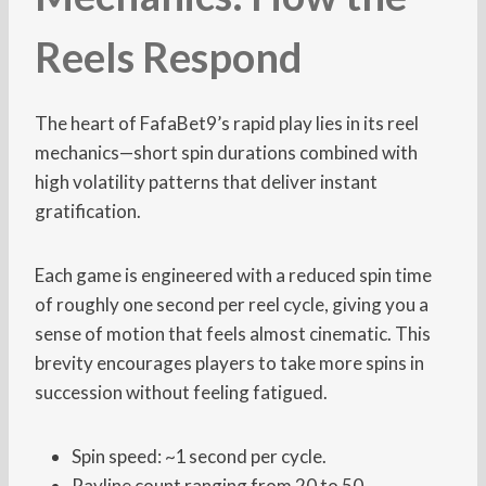
Reels Respond
The heart of FafaBet9’s rapid play lies in its reel
mechanics—short spin durations combined with
high volatility patterns that deliver instant
gratification.
Each game is engineered with a reduced spin time
of roughly one second per reel cycle, giving you a
sense of motion that feels almost cinematic. This
brevity encourages players to take more spins in
succession without feeling fatigued.
Spin speed: ~1 second per cycle.
Payline count ranging from 20 to 50.