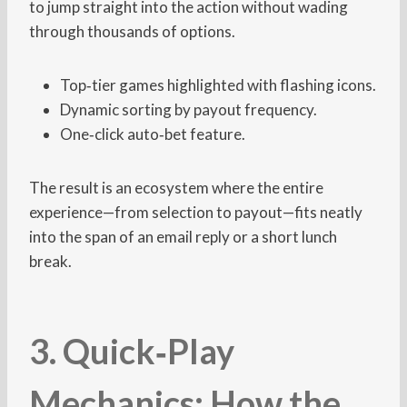
to jump straight into the action without wading
through thousands of options.
Top‑tier games highlighted with flashing icons.
Dynamic sorting by payout frequency.
One‑click auto‑bet feature.
The result is an ecosystem where the entire
experience—from selection to payout—fits neatly
into the span of an email reply or a short lunch
break.
3. Quick‑Play
Mechanics: How the