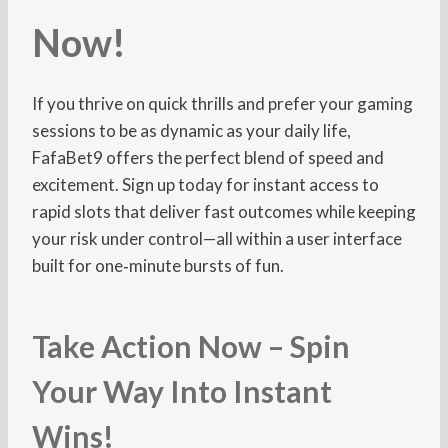
Now!
If you thrive on quick thrills and prefer your gaming
sessions to be as dynamic as your daily life,
FafaBet9 offers the perfect blend of speed and
excitement. Sign up today for instant access to
rapid slots that deliver fast outcomes while keeping
your risk under control—all within a user interface
built for one‑minute bursts of fun.
Take Action Now – Spin
Your Way Into Instant
Wins!