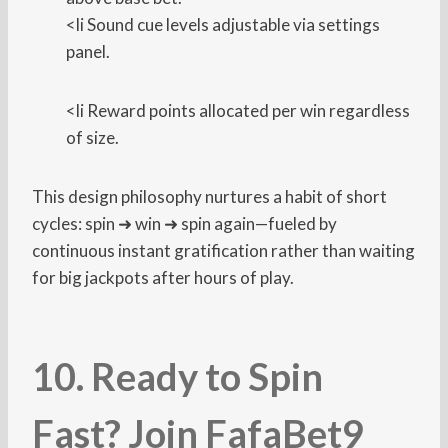
<li Sound cue levels adjustable via settings
panel.
<li Reward points allocated per win regardless
of size.
This design philosophy nurtures a habit of short
cycles: spin ➜ win ➜ spin again—fueled by
continuous instant gratification rather than waiting
for big jackpots after hours of play.
10. Ready to Spin
Fast? Join FafaBet9