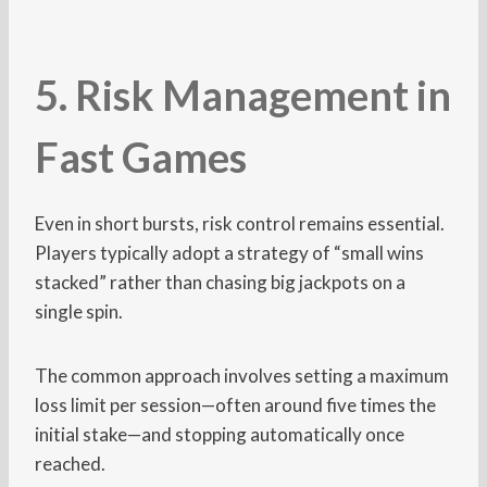
5. Risk Management in
Fast Games
Even in short bursts, risk control remains essential.
Players typically adopt a strategy of “small wins
stacked” rather than chasing big jackpots on a
single spin.
The common approach involves setting a maximum
loss limit per session—often around five times the
initial stake—and stopping automatically once
reached.