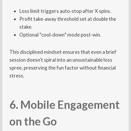
Loss limit triggers auto‑stop after X spins.
Profit take‑away threshold set at double the
stake.
Optional “cool‑down” mode post-win.
This disciplined mindset ensures that even a brief
session doesn’t spiral into an unsustainable loss
spree, preserving the fun factor without financial
stress.
6. Mobile Engagement
on the Go