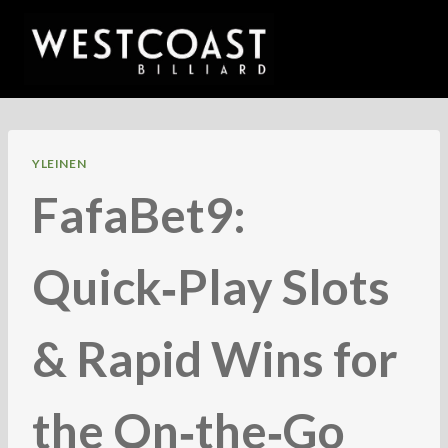
Siirry
sisältöön
YLEINEN
FafaBet9:
Quick‑Play Slots
& Rapid Wins for
the On‑the‑Go