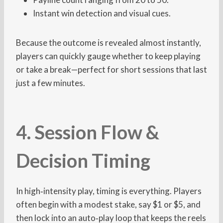
Instant win detection and visual cues.
Because the outcome is revealed almost instantly,
players can quickly gauge whether to keep playing
or take a break—perfect for short sessions that last
just a few minutes.
4. Session Flow &
Decision Timing
In high‑intensity play, timing is everything. Players
often begin with a modest stake, say $1 or $5, and
then lock into an auto‑play loop that keeps the reels