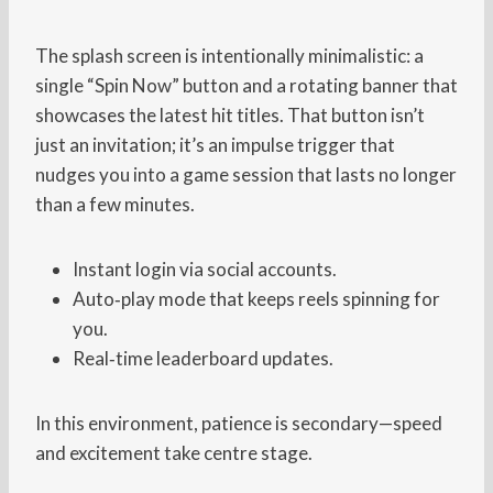
The splash screen is intentionally minimalistic: a
single “Spin Now” button and a rotating banner that
showcases the latest hit titles. That button isn’t
just an invitation; it’s an impulse trigger that
nudges you into a game session that lasts no longer
than a few minutes.
Instant login via social accounts.
Auto‑play mode that keeps reels spinning for
you.
Real‑time leaderboard updates.
In this environment, patience is secondary—speed
and excitement take centre stage.