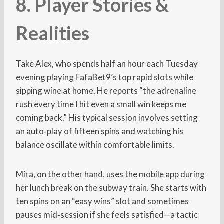
8. Player Stories &
Realities
Take Alex, who spends half an hour each Tuesday
evening playing FafaBet9’s top rapid slots while
sipping wine at home. He reports “the adrenaline
rush every time I hit even a small win keeps me
coming back.” His typical session involves setting
an auto‑play of fifteen spins and watching his
balance oscillate within comfortable limits.
Mira, on the other hand, uses the mobile app during
her lunch break on the subway train. She starts with
ten spins on an “easy wins” slot and sometimes
pauses mid‑session if she feels satisfied—a tactic