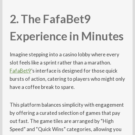
2. The FafaBet9
Experience in Minutes
Imagine stepping into a casino lobby where every
slot feels like a sprint rather than a marathon.
FafaBet9
’s interface is designed for those quick
bursts of action, catering to players who might only
have a coffee break to spare.
This platform balances simplicity with engagement
by offering a curated selection of games that pay
out fast. The game tiles are arranged by “High
Speed” and “Quick Wins” categories, allowing you