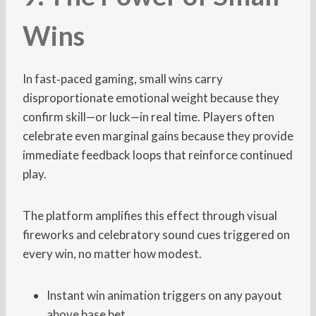
Wins
In fast‐paced gaming, small wins carry
disproportionate emotional weight because they
confirm skill—or luck—in real time. Players often
celebrate even marginal gains because they provide
immediate feedback loops that reinforce continued
play.
The platform amplifies this effect through visual
fireworks and celebratory sound cues triggered on
every win, no matter how modest.
Instant win animation triggers on any payout
above base bet.