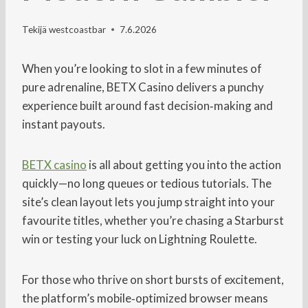
Tekijä
westcoastbar
7.6.2026
When you’re looking to slot in a few minutes of
pure adrenaline, BETX Casino delivers a punchy
experience built around fast decision‑making and
instant payouts.
BETX casino
is all about getting you into the action
quickly—no long queues or tedious tutorials. The
site’s clean layout lets you jump straight into your
favourite titles, whether you’re chasing a Starburst
win or testing your luck on Lightning Roulette.
For those who thrive on short bursts of excitement,
the platform’s mobile‑optimized browser means