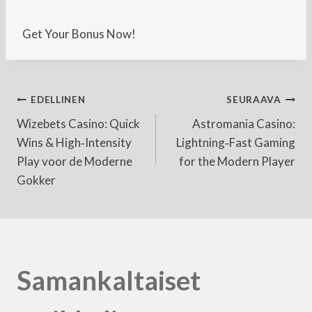
Get Your Bonus Now!
Artikkelien
EDELLINEN
SEURAAVA
Wizebets Casino: Quick
Astromania Casino:
selaus
Wins & High‑Intensity
Lightning‑Fast Gaming
Play voor de Moderne
for the Modern Player
Gokker
Samankaltaiset