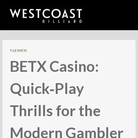
Siirry
sisältöön
YLEINEN
BETX Casino:
Quick‑Play
Thrills for the
Modern Gambler