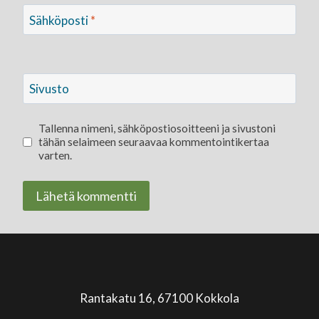
Sähköposti
*
Sivusto
Tallenna nimeni, sähköpostiosoitteeni ja sivustoni
tähän selaimeen seuraavaa kommentointikertaa
varten.
Rantakatu 16, 67100 Kokkola