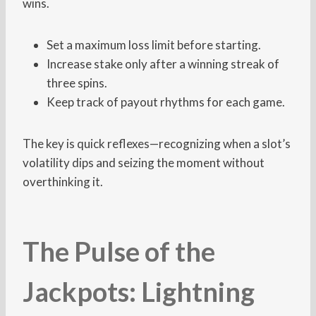
wins.
Set a maximum loss limit before starting.
Increase stake only after a winning streak of
three spins.
Keep track of payout rhythms for each game.
The key is quick reflexes—recognizing when a slot’s
volatility dips and seizing the moment without
overthinking it.
The Pulse of the
Jackpots: Lightning