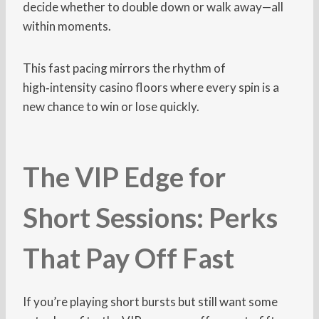
decide whether to double down or walk away—all
within moments.
This fast pacing mirrors the rhythm of
high‑intensity casino floors where every spin is a
new chance to win or lose quickly.
The VIP Edge for
Short Sessions: Perks
That Pay Off Fast
If you’re playing short bursts but still want some