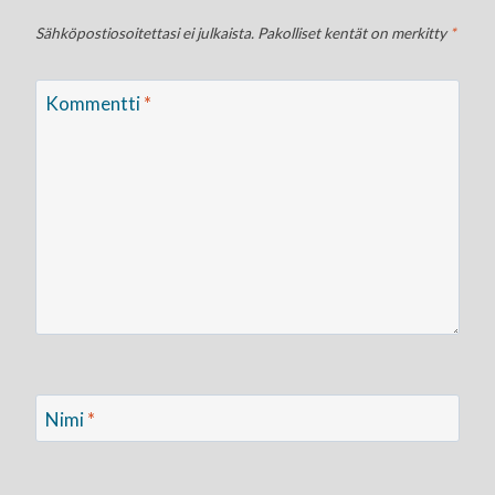
Sähköpostiosoitettasi ei julkaista.
Pakolliset kentät on merkitty
*
Kommentti
*
Nimi
*