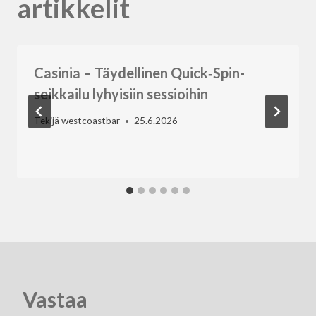
artikkelit
Casinia – Täydellinen Quick‑Spin-
seikkailu lyhyisiin sessioihin
Tekijä
westcoastbar
25.6.2026
Vastaa