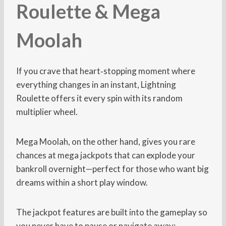
Roulette & Mega
Moolah
If you crave that heart‑stopping moment where
everything changes in an instant, Lightning
Roulette offers it every spin with its random
multiplier wheel.
Mega Moolah, on the other hand, gives you rare
chances at mega jackpots that can explode your
bankroll overnight—perfect for those who want big
dreams within a short play window.
The jackpot features are built into the gameplay so
you never have to pause or navigate away;