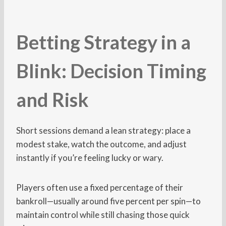
Betting Strategy in a
Blink: Decision Timing
and Risk
Short sessions demand a lean strategy: place a
modest stake, watch the outcome, and adjust
instantly if you’re feeling lucky or wary.
Players often use a fixed percentage of their
bankroll—usually around five percent per spin—to
maintain control while still chasing those quick