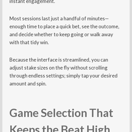
instant engagement.
Most sessions last just a handful of minutes—
enough time to place a quick bet, see the outcome,
and decide whether to keep going or walk away
with that tidy win.
Because the interface is streamlined, you can
adjust stake sizes on the fly without scrolling
through endless settings; simply tap your desired
amount and spin.
Game Selection That
Keeps the Beat High