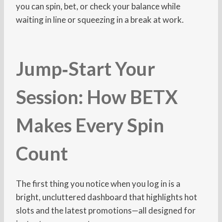
you can spin, bet, or check your balance while
waiting in line or squeezing in a break at work.
Jump‑Start Your
Session: How BETX
Makes Every Spin
Count
The first thing you notice when you log in is a
bright, uncluttered dashboard that highlights hot
slots and the latest promotions—all designed for