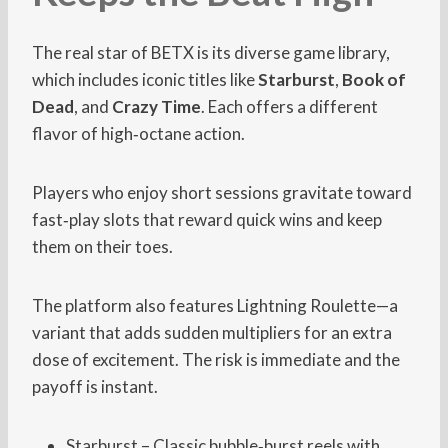
The real star of BETX is its diverse game library,
which includes iconic titles like
Starburst
,
Book of
Dead
, and
Crazy Time
. Each offers a different
flavor of high‑octane action.
Players who enjoy short sessions gravitate toward
fast‑play slots that reward quick wins and keep
them on their toes.
The platform also features Lightning Roulette—a
variant that adds sudden multipliers for an extra
dose of excitement. The risk is immediate and the
payoff is instant.
Starburst – Classic bubble‑burst reels with