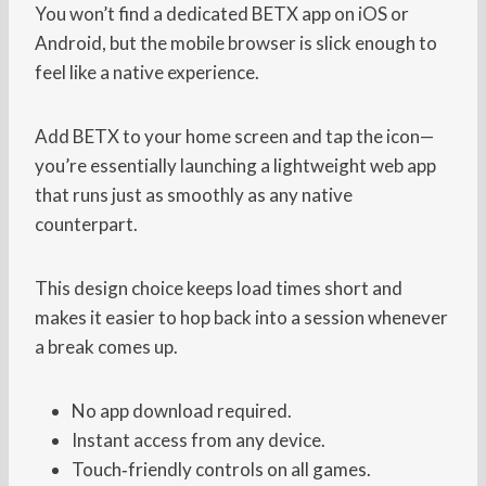
You won’t find a dedicated BETX app on iOS or
Android, but the mobile browser is slick enough to
feel like a native experience.
Add BETX to your home screen and tap the icon—
you’re essentially launching a lightweight web app
that runs just as smoothly as any native
counterpart.
This design choice keeps load times short and
makes it easier to hop back into a session whenever
a break comes up.
No app download required.
Instant access from any device.
Touch‑friendly controls on all games.