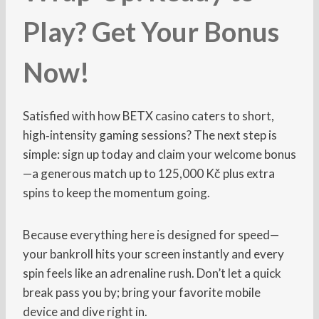
Play? Get Your Bonus
Now!
Satisfied with how BETX casino caters to short,
high‑intensity gaming sessions? The next step is
simple: sign up today and claim your welcome bonus
—a generous match up to 125,000 Kč plus extra
spins to keep the momentum going.
Because everything here is designed for speed—
your bankroll hits your screen instantly and every
spin feels like an adrenaline rush. Don’t let a quick
break pass you by; bring your favorite mobile
device and dive right in.