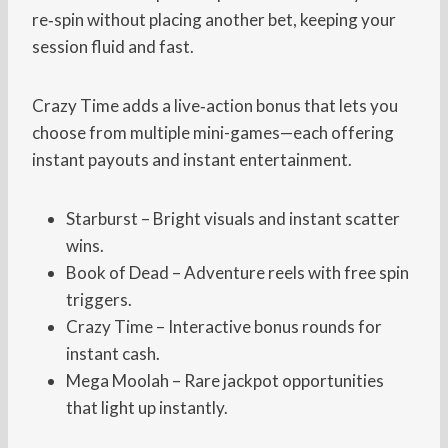
re‑spin without placing another bet, keeping your
session fluid and fast.
Crazy Time adds a live‑action bonus that lets you
choose from multiple mini-games—each offering
instant payouts and instant entertainment.
Starburst – Bright visuals and instant scatter
wins.
Book of Dead – Adventure reels with free spin
triggers.
Crazy Time – Interactive bonus rounds for
instant cash.
Mega Moolah – Rare jackpot opportunities
that light up instantly.