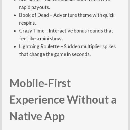
rapid payouts.
Book of Dead – Adventure theme with quick
respins.
Crazy Time – Interactive bonus rounds that
feel like a mini show.
Lightning Roulette – Sudden multiplier spikes
that change the game in seconds.
Mobile‑First
Experience Without a
Native App