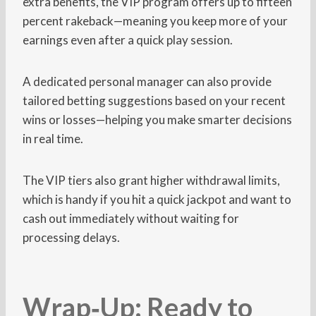
extra benefits, the VIP program offers up to fifteen
percent rakeback—meaning you keep more of your
earnings even after a quick play session.
A dedicated personal manager can also provide
tailored betting suggestions based on your recent
wins or losses—helping you make smarter decisions
in real time.
The VIP tiers also grant higher withdrawal limits,
which is handy if you hit a quick jackpot and want to
cash out immediately without waiting for
processing delays.
Wrap‑Up: Ready to