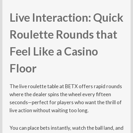
Live Interaction: Quick
Roulette Rounds that
Feel Like a Casino
Floor
The live roulette table at BETX offers rapid rounds
where the dealer spins the wheel every fifteen
seconds—perfect for players who want the thrill of
live action without waiting too long.
You can place bets instantly, watch the ball land, and