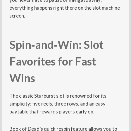
everything happens right there on the slot machine
screen.
Spin‑and‑Win: Slot
Favorites for Fast
Wins
The classic Starburst slot is renowned for its
simplicity: five reels, three rows, and an easy
paytable that rewards players early on.
Book of Dead’s quick respin feature allows you to